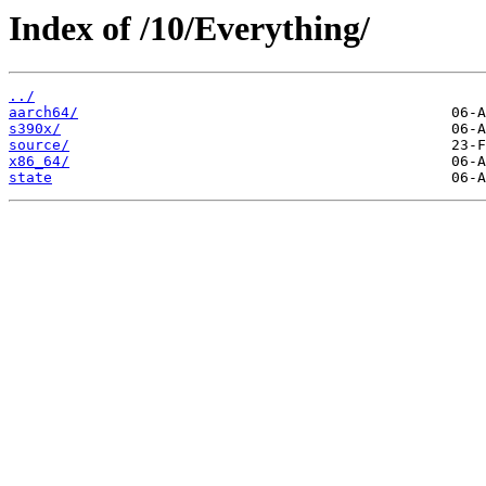
Index of /10/Everything/
../
aarch64/
s390x/
source/
x86_64/
state