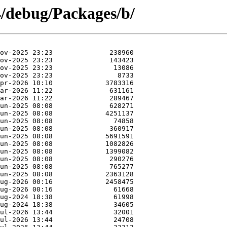
4/debug/Packages/b/