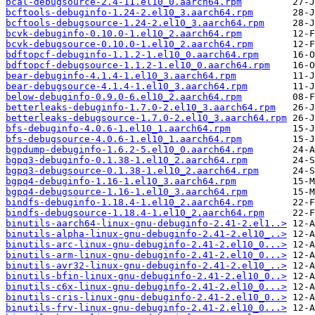
bcal-debugsource-2.4-11.el10_0.aarch64.rpm
bcftools-debuginfo-1.24-2.el10_3.aarch64.rpm
bcftools-debugsource-1.24-2.el10_3.aarch64.rpm
bcvk-debuginfo-0.10.0-1.el10_2.aarch64.rpm
bcvk-debugsource-0.10.0-1.el10_2.aarch64.rpm
bdftopcf-debuginfo-1.1.2-1.el10_0.aarch64.rpm
bdftopcf-debugsource-1.1.2-1.el10_0.aarch64.rpm
bear-debuginfo-4.1.4-1.el10_3.aarch64.rpm
bear-debugsource-4.1.4-1.el10_3.aarch64.rpm
below-debuginfo-0.9.0-6.el10_2.aarch64.rpm
betterleaks-debuginfo-1.7.0-2.el10_3.aarch64.rpm
betterleaks-debugsource-1.7.0-2.el10_3.aarch64.rpm
bfs-debuginfo-4.0.6-1.el10_1.aarch64.rpm
bfs-debugsource-4.0.6-1.el10_1.aarch64.rpm
bgpdump-debuginfo-1.6.2-5.el10_0.aarch64.rpm
bgpq3-debuginfo-0.1.38-1.el10_2.aarch64.rpm
bgpq3-debugsource-0.1.38-1.el10_2.aarch64.rpm
bgpq4-debuginfo-1.16-1.el10_3.aarch64.rpm
bgpq4-debugsource-1.16-1.el10_3.aarch64.rpm
bindfs-debuginfo-1.18.4-1.el10_2.aarch64.rpm
bindfs-debugsource-1.18.4-1.el10_2.aarch64.rpm
binutils-aarch64-linux-gnu-debuginfo-2.41-2.el1..>
binutils-alpha-linux-gnu-debuginfo-2.41-2.el10_..>
binutils-arc-linux-gnu-debuginfo-2.41-2.el10_0...>
binutils-arm-linux-gnu-debuginfo-2.41-2.el10_0...>
binutils-avr32-linux-gnu-debuginfo-2.41-2.el10_..>
binutils-bfin-linux-gnu-debuginfo-2.41-2.el10_0..>
binutils-c6x-linux-gnu-debuginfo-2.41-2.el10_0...>
binutils-cris-linux-gnu-debuginfo-2.41-2.el10_0..>
binutils-frv-linux-gnu-debuginfo-2.41-2.el10_0...>