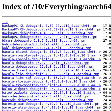
Index of /10/Everything/aarch6
../
BackupPC-XS-debuginfo-0.62-22.el10_2.aarch64.rpm
BackupPC-XS-debugsource-0.62-22.el10_2.aarch64.rpm
BackupPC-debuginfo-4.4.0-20.el10_2.aarch64.rpm
BackupPC-debugsource-4.4.0-20.el10_2.aarch64.rpm
b3sum-debuginfo-1.8.5-1.el10_3.aarch64.rpm
babl-debuginfo-0.1.124-1.el10_3.aarch64.rpm
babl-debugsource-0.1.124-1.el10_3.aarch64.rpm
bacula-client-debuginfo-15.0.3-2.el10_1.aarch64..>
bacula-console-bat-debuginfo-15.0.3-2.el10_1.aa..>
bacula-console-debuginfo-15.0.3-2.el10_1.aarch6..>
bacula-debuginfo-15.0.3-2.el10_1.aarch64.rpm
bacula-debugsource-15.0.3-2.el10_1.aarch64.rpm
bacula-director-debuginfo-15.0.3-2.el10_1.aarch..>
bacula-libs-debuginfo-15.0.3-2.el10_1.aarch64.rpm
bacula-libs-sql-debuginfo-15.0.3-2.el10_1.aarch..>
bacula-storage-debuginfo-15.0.3-2.el10_1.aarch6..>
bacula-traymonitor-debuginfo-15.0.3-2.el10_1.aa..>
baloo-widgets-debuginfo-26.04.3-1.el10_3.aarch6..>
baloo-widgets-debugsource-26.04.3-1.el10_3.aarc..>
barcode-debuginfo-0.98-50.el10_0.aarch64.rpm
barcode-debugsource-0.98-50.el10_0.aarch64.rpm
baresip-aac-debuginfo-4.10.0-1.el10_3.aarch64.rpm
baresip-alsa-debuginfo-4.10.0-1.el10_3.aarch64.rpm