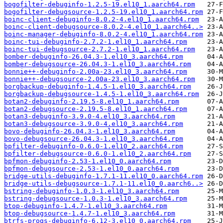
bogofilter-debuginfo-1.2.5-19.el10_1.aarch64.rpm
bogofilter-debugsource-1.2.5-19.el10_1.aarch64.rpm
boinc-client-debuginfo-8.0.2-4.el10_1.aarch64.rpm
boinc-client-debugsource-8.0.2-4.el10_1.aarch64..>
boinc-manager-debuginfo-8.0.2-4.el10_1.aarch64.rpm
boinc-tui-debuginfo-2.7.2-1.el10_1.aarch64.rpm
boinc-tui-debugsource-2.7.2-1.el10_1.aarch64.rpm
bomber-debuginfo-26.04.3-1.el10_3.aarch64.rpm
bomber-debugsource-26.04.3-1.el10_3.aarch64.rpm
bonnie++-debuginfo-2.00a-23.el10_3.aarch64.rpm
bonnie++-debugsource-2.00a-23.el10_3.aarch64.rpm
borgbackup-debuginfo-1.4.5-1.el10_3.aarch64.rpm
borgbackup-debugsource-1.4.5-1.el10_3.aarch64.rpm
botan2-debuginfo-2.19.5-8.el10_1.aarch64.rpm
botan2-debugsource-2.19.5-8.el10_1.aarch64.rpm
botan3-debuginfo-3.9.0-4.el10_3.aarch64.rpm
botan3-debugsource-3.9.0-4.el10_3.aarch64.rpm
bovo-debuginfo-26.04.3-1.el10_3.aarch64.rpm
bovo-debugsource-26.04.3-1.el10_3.aarch64.rpm
bpfilter-debuginfo-0.6.0-1.el10_2.aarch64.rpm
bpfilter-debugsource-0.6.0-1.el10_2.aarch64.rpm
bpfmon-debuginfo-2.53-1.el10_0.aarch64.rpm
bpfmon-debugsource-2.53-1.el10_0.aarch64.rpm
bridge-utils-debuginfo-1.7.1-11.el10_0.aarch64.rpm
bridge-utils-debugsource-1.7.1-11.el10_0.aarch6..>
bstring-debuginfo-1.0.3-1.el10_3.aarch64.rpm
bstring-debugsource-1.0.3-1.el10_3.aarch64.rpm
btop-debuginfo-1.4.7-1.el10_3.aarch64.rpm
btop-debugsource-1.4.7-1.el10_3.aarch64.rpm
btrfs-progs-debuginfo-6.12-3.el10_0.aarch64.rpm