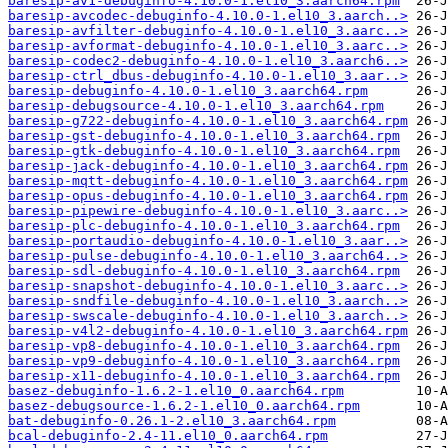
baresip-av1-debuginfo-4.10.0-1.el10_3.aarch64.rpm
baresip-avcodec-debuginfo-4.10.0-1.el10_3.aarch..>
baresip-avfilter-debuginfo-4.10.0-1.el10_3.aarc..>
baresip-avformat-debuginfo-4.10.0-1.el10_3.aarc..>
baresip-codec2-debuginfo-4.10.0-1.el10_3.aarch6..>
baresip-ctrl_dbus-debuginfo-4.10.0-1.el10_3.aar..>
baresip-debuginfo-4.10.0-1.el10_3.aarch64.rpm
baresip-debugsource-4.10.0-1.el10_3.aarch64.rpm
baresip-g722-debuginfo-4.10.0-1.el10_3.aarch64.rpm
baresip-gst-debuginfo-4.10.0-1.el10_3.aarch64.rpm
baresip-gtk-debuginfo-4.10.0-1.el10_3.aarch64.rpm
baresip-jack-debuginfo-4.10.0-1.el10_3.aarch64.rpm
baresip-mqtt-debuginfo-4.10.0-1.el10_3.aarch64.rpm
baresip-opus-debuginfo-4.10.0-1.el10_3.aarch64.rpm
baresip-pipewire-debuginfo-4.10.0-1.el10_3.aarc..>
baresip-plc-debuginfo-4.10.0-1.el10_3.aarch64.rpm
baresip-portaudio-debuginfo-4.10.0-1.el10_3.aar..>
baresip-pulse-debuginfo-4.10.0-1.el10_3.aarch64..>
baresip-sdl-debuginfo-4.10.0-1.el10_3.aarch64.rpm
baresip-snapshot-debuginfo-4.10.0-1.el10_3.aarc..>
baresip-sndfile-debuginfo-4.10.0-1.el10_3.aarch..>
baresip-swscale-debuginfo-4.10.0-1.el10_3.aarch..>
baresip-v4l2-debuginfo-4.10.0-1.el10_3.aarch64.rpm
baresip-vp8-debuginfo-4.10.0-1.el10_3.aarch64.rpm
baresip-vp9-debuginfo-4.10.0-1.el10_3.aarch64.rpm
baresip-x11-debuginfo-4.10.0-1.el10_3.aarch64.rpm
basez-debuginfo-1.6.2-1.el10_0.aarch64.rpm
basez-debugsource-1.6.2-1.el10_0.aarch64.rpm
bat-debuginfo-0.26.1-2.el10_3.aarch64.rpm
bcal-debuginfo-2.4-11.el10_0.aarch64.rpm