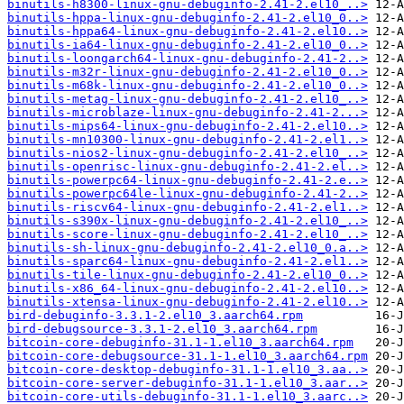
binutils-h8300-linux-gnu-debuginfo-2.41-2.el10_..>
binutils-hppa-linux-gnu-debuginfo-2.41-2.el10_0..>
binutils-hppa64-linux-gnu-debuginfo-2.41-2.el10..>
binutils-ia64-linux-gnu-debuginfo-2.41-2.el10_0..>
binutils-loongarch64-linux-gnu-debuginfo-2.41-2..>
binutils-m32r-linux-gnu-debuginfo-2.41-2.el10_0..>
binutils-m68k-linux-gnu-debuginfo-2.41-2.el10_0..>
binutils-metag-linux-gnu-debuginfo-2.41-2.el10_..>
binutils-microblaze-linux-gnu-debuginfo-2.41-2...>
binutils-mips64-linux-gnu-debuginfo-2.41-2.el10..>
binutils-mn10300-linux-gnu-debuginfo-2.41-2.el1..>
binutils-nios2-linux-gnu-debuginfo-2.41-2.el10_..>
binutils-openrisc-linux-gnu-debuginfo-2.41-2.el..>
binutils-powerpc64-linux-gnu-debuginfo-2.41-2.e..>
binutils-powerpc64le-linux-gnu-debuginfo-2.41-2..>
binutils-riscv64-linux-gnu-debuginfo-2.41-2.el1..>
binutils-s390x-linux-gnu-debuginfo-2.41-2.el10_..>
binutils-score-linux-gnu-debuginfo-2.41-2.el10_..>
binutils-sh-linux-gnu-debuginfo-2.41-2.el10_0.a..>
binutils-sparc64-linux-gnu-debuginfo-2.41-2.el1..>
binutils-tile-linux-gnu-debuginfo-2.41-2.el10_0..>
binutils-x86_64-linux-gnu-debuginfo-2.41-2.el10..>
binutils-xtensa-linux-gnu-debuginfo-2.41-2.el10..>
bird-debuginfo-3.3.1-2.el10_3.aarch64.rpm
bird-debugsource-3.3.1-2.el10_3.aarch64.rpm
bitcoin-core-debuginfo-31.1-1.el10_3.aarch64.rpm
bitcoin-core-debugsource-31.1-1.el10_3.aarch64.rpm
bitcoin-core-desktop-debuginfo-31.1-1.el10_3.aa..>
bitcoin-core-server-debuginfo-31.1-1.el10_3.aar..>
bitcoin-core-utils-debuginfo-31.1-1.el10_3.aarc..>