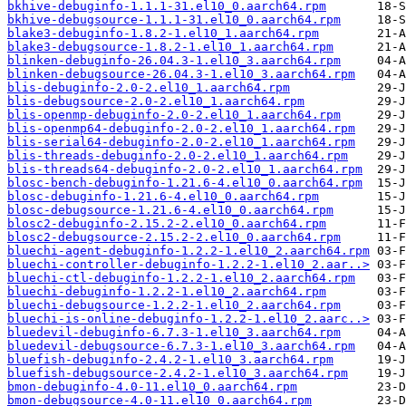
bkhive-debuginfo-1.1.1-31.el10_0.aarch64.rpm
bkhive-debugsource-1.1.1-31.el10_0.aarch64.rpm
blake3-debuginfo-1.8.2-1.el10_1.aarch64.rpm
blake3-debugsource-1.8.2-1.el10_1.aarch64.rpm
blinken-debuginfo-26.04.3-1.el10_3.aarch64.rpm
blinken-debugsource-26.04.3-1.el10_3.aarch64.rpm
blis-debuginfo-2.0-2.el10_1.aarch64.rpm
blis-debugsource-2.0-2.el10_1.aarch64.rpm
blis-openmp-debuginfo-2.0-2.el10_1.aarch64.rpm
blis-openmp64-debuginfo-2.0-2.el10_1.aarch64.rpm
blis-serial64-debuginfo-2.0-2.el10_1.aarch64.rpm
blis-threads-debuginfo-2.0-2.el10_1.aarch64.rpm
blis-threads64-debuginfo-2.0-2.el10_1.aarch64.rpm
blosc-bench-debuginfo-1.21.6-4.el10_0.aarch64.rpm
blosc-debuginfo-1.21.6-4.el10_0.aarch64.rpm
blosc-debugsource-1.21.6-4.el10_0.aarch64.rpm
blosc2-debuginfo-2.15.2-2.el10_0.aarch64.rpm
blosc2-debugsource-2.15.2-2.el10_0.aarch64.rpm
bluechi-agent-debuginfo-1.2.2-1.el10_2.aarch64.rpm
bluechi-controller-debuginfo-1.2.2-1.el10_2.aar..>
bluechi-ctl-debuginfo-1.2.2-1.el10_2.aarch64.rpm
bluechi-debuginfo-1.2.2-1.el10_2.aarch64.rpm
bluechi-debugsource-1.2.2-1.el10_2.aarch64.rpm
bluechi-is-online-debuginfo-1.2.2-1.el10_2.aarc..>
bluedevil-debuginfo-6.7.3-1.el10_3.aarch64.rpm
bluedevil-debugsource-6.7.3-1.el10_3.aarch64.rpm
bluefish-debuginfo-2.4.2-1.el10_3.aarch64.rpm
bluefish-debugsource-2.4.2-1.el10_3.aarch64.rpm
bmon-debuginfo-4.0-11.el10_0.aarch64.rpm
bmon-debugsource-4.0-11.el10_0.aarch64.rpm