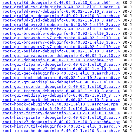
root-graf3d-debuginfo-6.40.02-1.el10_3.aarch64.rpm
root-graf3d-eve-debuginfo-6.40.02-1.el10_3.aarc..>
root-graf3d-eve7-debuginfo-6.40.02-1.el10_3.aar..>
root-graf3d-gl-debuginfo-6.40.02-1.el10_3.aarch..>
root-graf3d-glad-debuginfo-6.40.02-1.el10_3.aar..>
root-graf3d-gviz3d-debuginfo-6.40.02-1.el10_3.a..>
root-graf3d-x3d-debuginfo-6.40.02-1.el10_3.aarc..>
root-gui-browsable-debuginfo-6.40.02-1.el10_3.a..>
root-gui-browsable-v7-debuginfo-6.40.02-1.el10_..>
root-gui-browserv7-debuginfo-6.40.02-1.el10_3.a..>
root-gui-browserv7-v7-debuginfo-6.40.02-1.el10_..>
root-gui-builder-debuginfo-6.40.02-1.el10_3.aar..>
root-gui-canvaspainter-debuginfo-6.40.02-1.el10..>
root-gui-debuginfo-6.40.02-1.el10_3.aarch64.rpm
root-gui-fitpanel-debuginfo-6.40.02-1.el10_3.aa..>
root-gui-fitpanelv7-debuginfo-6.40.02-1.el10_3...>
root-gui-ged-debuginfo-6.40.02-1.el10_3.aarch64..>
root-gui-html-debuginfo-6.40.02-1.el10_3.aarch6..>
root-gui-qt6webdisplay-debuginfo-6.40.02-1.el10..>
root-gui-recorder-debuginfo-6.40.02-1.el10_3.aa..>
root-gui-treemap-debuginfo-6.40.02-1.el10_3.aar..>
root-gui-webdisplay-debuginfo-6.40.02-1.el10_3...>
root-gui-webgui6-debuginfo-6.40.02-1.el10_3.aar..>
root-hbook-debuginfo-6.40.02-1.el10_3.aarch64.rpm
root-hist-debuginfo-6.40.02-1.el10_3.aarch64.rpm
root-hist-factory-debuginfo-6.40.02-1.el10_3.aa..>
root-hist-painter-debuginfo-6.40.02-1.el10_3.aa..>
root-histv7-debuginfo-6.40.02-1.el10_3.aarch64.rpm
root-histv7util-debuginfo-6.40.02-1.el10_3.aarc..>
root-io-dcache-debuginfo-6.40.02-1.el10_3.aarch..>