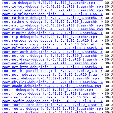
root-io-debuginfo-6.40.02-1.el10_3.aarch64.rpm
root-io-sql-debuginfo-6.40.02-1.el10_3.aarch64.rpm
root-io-xml-debuginfo-6.40.02-1.el10_3.aarch64.rpm
root-io-xmlparser-debuginfo-6.40.02-1.el10_3.aa..>
root-mathcore-debuginfo-6.40.02-1.el10_3.aarch6..>
root-mathmore-debuginfo-6.40.02-1.el10_3.aarch6..>
root-matrix-debuginfo-6.40.02-1.el10_3.aarch64.rpm
root-minuit-debuginfo-6.40.02-1.el10_3.aarch64.rpm
root-minuit2-debuginfo-6.40.02-1.el10_3.aarch64..>
root-mlp-debuginfo-6.40.02-1.el10_3.aarch64.rpm
root-montecarlo-eg-debuginfo-6.40.02-1.el10_3.a..>
root-montecarlo-pythia8-debuginfo-6.40.02-1.el1..>
root-multiproc-debuginfo-6.40.02-1.el10_3.aarch..>
root-net-auth-debuginfo-6.40.02-1.el10_3.aarch6..>
root-net-curl-debuginfo-6.40.02-1.el10_3.aarch6..>
root-net-davix-debuginfo-6.40.02-1.el10_3.aarch..>
root-net-debuginfo-6.40.02-1.el10_3.aarch64.rpm
root-net-http-debuginfo-6.40.02-1.el10_3.aarch6..>
root-net-httpsniff-debuginfo-6.40.02-1.el10_3.a..>
root-net-rpdutils-debuginfo-6.40.02-1.el10_3.aa..>
root-netx-debuginfo-6.40.02-1.el10_3.aarch64.rpm
root-physics-debuginfo-6.40.02-1.el10_3.aarch64..>
root-quadp-debuginfo-6.40.02-1.el10_3.aarch64.rpm
root-r-debuginfo-6.40.02-1.el10_3.aarch64.rpm
root-r-tools-debuginfo-6.40.02-1.el10_3.aarch64..>
root-roofit-batchcompute-debuginfo-6.40.02-1.el..>
root-roofit-codegen-debuginfo-6.40.02-1.el10_3...>
root-roofit-core-debuginfo-6.40.02-1.el10_3.aar..>
root-roofit-debuginfo-6.40.02-1.el10_3.aarch64.rpm
root-roofit-hs3-debuginfo-6.40.02-1.el10_3.aarc..>