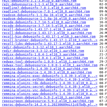
re2c-debuginfo-3.1-3.el10_0.aarch64.rpm
re2c-debugsource-3.1-3.el10_0.aarch64.rpm
readline7-debuginfo-7.0-1.el10_0.aarch64.rpm
readline7-debugsource-7.0-1.el10_0.aarch64.rpm
readosm-debuginfo-1.1.0a-16.el10_0.aarch64.rpm
readosm-debugsource-1.1.0a-16.el10_0.aarch64.rpm
recode-debuginfo-3.7.14-5.el10_0.aarch64.rpm
recode-debugsource-3.7.14-5.el10_0.aarch64.rpm
recoll-debuginfo-1.43.17-1.el10_3.aarch64.rpm
recoll-debugsource-1.43.17-1.el10_3.aarch64.rpm
recoll-kio-debuginfo-1.43.17-1.el10_3.aarch64.rpm
recoll-krunner-debuginfo-1.43.17-1.el10_3.aarch..>
recoll-libs-debuginfo-1.43.17-1.el10_3.aarch64.rpm
redir-debuginfo-3.3-12.el10_1.aarch64.rpm
redir-debugsource-3.3-12.el10_1.aarch64.rpm
redisx-debuginfo-1.0.4-1.el10_3.aarch64.rpm
redisx-debugsource-1.0.4-1.el10_3.aarch64.rpm
redwax-tool-debuginfo-1.0.0-1.el10_1.aarch64.rpm
redwax-tool-debugsource-1.0.0-1.el10_1.aarch64.rpm
remmina-debuginfo-1.4.39-3.el10_0.aarch64.rpm
remmina-debugsource-1.4.39-3.el10_0.aarch64.rpm
remmina-plugins-exec-debuginfo-1.4.39-3.el10_0...>
remmina-plugins-python-debuginfo-1.4.39-3.el10_..>
remmina-plugins-rdp-debuginfo-1.4.39-3.el10_0.a..>
remmina-plugins-secret-debuginfo-1.4.39-3.el10_..>
remmina-plugins-vnc-debuginfo-1.4.39-3.el10_0.a..>
remmina-plugins-www-debuginfo-1.4.39-3.el10_0.a..>
reposurgeon-debuginfo-5.9-2.el10_3.aarch64.rpm
reposurgeon-debugsource-5.9-2.el10_3.aarch64.rpm
reproc-debuginfo-14.2.4-1.20230609git1c07bdb.el..>