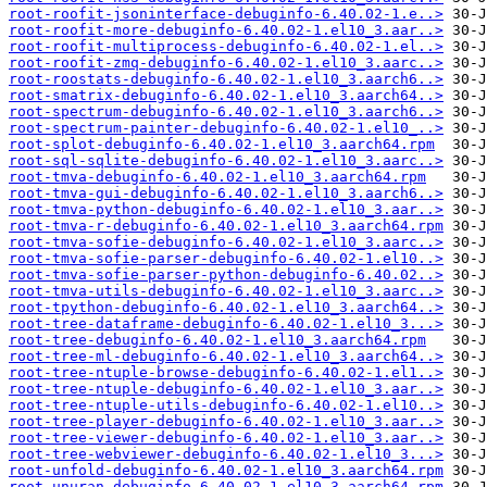
root-roofit-jsoninterface-debuginfo-6.40.02-1.e..>
root-roofit-more-debuginfo-6.40.02-1.el10_3.aar..>
root-roofit-multiprocess-debuginfo-6.40.02-1.el..>
root-roofit-zmq-debuginfo-6.40.02-1.el10_3.aarc..>
root-roostats-debuginfo-6.40.02-1.el10_3.aarch6..>
root-smatrix-debuginfo-6.40.02-1.el10_3.aarch64..>
root-spectrum-debuginfo-6.40.02-1.el10_3.aarch6..>
root-spectrum-painter-debuginfo-6.40.02-1.el10_..>
root-splot-debuginfo-6.40.02-1.el10_3.aarch64.rpm
root-sql-sqlite-debuginfo-6.40.02-1.el10_3.aarc..>
root-tmva-debuginfo-6.40.02-1.el10_3.aarch64.rpm
root-tmva-gui-debuginfo-6.40.02-1.el10_3.aarch6..>
root-tmva-python-debuginfo-6.40.02-1.el10_3.aar..>
root-tmva-r-debuginfo-6.40.02-1.el10_3.aarch64.rpm
root-tmva-sofie-debuginfo-6.40.02-1.el10_3.aarc..>
root-tmva-sofie-parser-debuginfo-6.40.02-1.el10..>
root-tmva-sofie-parser-python-debuginfo-6.40.02..>
root-tmva-utils-debuginfo-6.40.02-1.el10_3.aarc..>
root-tpython-debuginfo-6.40.02-1.el10_3.aarch64..>
root-tree-dataframe-debuginfo-6.40.02-1.el10_3...>
root-tree-debuginfo-6.40.02-1.el10_3.aarch64.rpm
root-tree-ml-debuginfo-6.40.02-1.el10_3.aarch64..>
root-tree-ntuple-browse-debuginfo-6.40.02-1.el1..>
root-tree-ntuple-debuginfo-6.40.02-1.el10_3.aar..>
root-tree-ntuple-utils-debuginfo-6.40.02-1.el10..>
root-tree-player-debuginfo-6.40.02-1.el10_3.aar..>
root-tree-viewer-debuginfo-6.40.02-1.el10_3.aar..>
root-tree-webviewer-debuginfo-6.40.02-1.el10_3...>
root-unfold-debuginfo-6.40.02-1.el10_3.aarch64.rpm
root-unuran-debuginfo-6.40.02-1.el10_3.aarch64.rpm