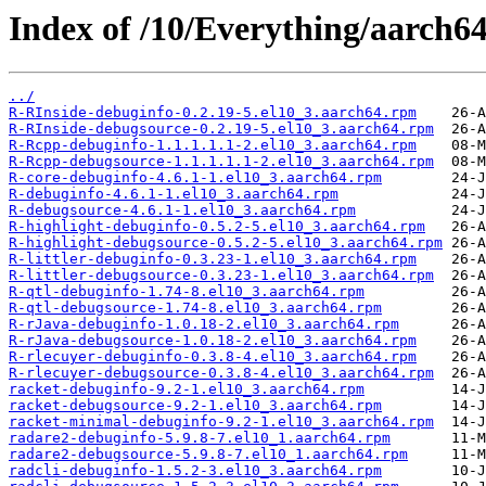
Index of /10/Everything/aarch6
../
R-RInside-debuginfo-0.2.19-5.el10_3.aarch64.rpm
R-RInside-debugsource-0.2.19-5.el10_3.aarch64.rpm
R-Rcpp-debuginfo-1.1.1.1.1-2.el10_3.aarch64.rpm
R-Rcpp-debugsource-1.1.1.1.1-2.el10_3.aarch64.rpm
R-core-debuginfo-4.6.1-1.el10_3.aarch64.rpm
R-debuginfo-4.6.1-1.el10_3.aarch64.rpm
R-debugsource-4.6.1-1.el10_3.aarch64.rpm
R-highlight-debuginfo-0.5.2-5.el10_3.aarch64.rpm
R-highlight-debugsource-0.5.2-5.el10_3.aarch64.rpm
R-littler-debuginfo-0.3.23-1.el10_3.aarch64.rpm
R-littler-debugsource-0.3.23-1.el10_3.aarch64.rpm
R-qtl-debuginfo-1.74-8.el10_3.aarch64.rpm
R-qtl-debugsource-1.74-8.el10_3.aarch64.rpm
R-rJava-debuginfo-1.0.18-2.el10_3.aarch64.rpm
R-rJava-debugsource-1.0.18-2.el10_3.aarch64.rpm
R-rlecuyer-debuginfo-0.3.8-4.el10_3.aarch64.rpm
R-rlecuyer-debugsource-0.3.8-4.el10_3.aarch64.rpm
racket-debuginfo-9.2-1.el10_3.aarch64.rpm
racket-debugsource-9.2-1.el10_3.aarch64.rpm
racket-minimal-debuginfo-9.2-1.el10_3.aarch64.rpm
radare2-debuginfo-5.9.8-7.el10_1.aarch64.rpm
radare2-debugsource-5.9.8-7.el10_1.aarch64.rpm
radcli-debuginfo-1.5.2-3.el10_3.aarch64.rpm