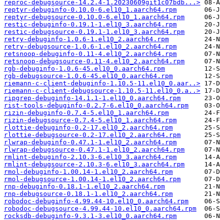
reproc-debugsource-14.2.4-1.20230609git1c07bdb...>
reptyr-debuginfo-0.10.0-6.el10_1.aarch64.rpm
reptyr-debugsource-0.10.0-6.el10_1.aarch64.rpm
restic-debuginfo-0.19.1-1.el10_3.aarch64.rpm
restic-debugsource-0.19.1-1.el10_3.aarch64.rpm
retry-debuginfo-1.0.6-1.el10_2.aarch64.rpm
retry-debugsource-1.0.6-1.el10_2.aarch64.rpm
retsnoop-debuginfo-0.11-4.el10_2.aarch64.rpm
retsnoop-debugsource-0.11-4.el10_2.aarch64.rpm
rgb-debuginfo-1.0.6-45.el10_0.aarch64.rpm
rgb-debugsource-1.0.6-45.el10_0.aarch64.rpm
riemann-c-client-debuginfo-1.10.5-11.el10_0.aar..>
riemann-c-client-debugsource-1.10.5-11.el10_0.a..>
ripgrep-debuginfo-14.1.1-1.el10_0.aarch64.rpm
rist-tools-debuginfo-0.2.7-6.el10_0.aarch64.rpm
rizin-debuginfo-0.7.4-5.el10_1.aarch64.rpm
rizin-debugsource-0.7.4-5.el10_1.aarch64.rpm
rlottie-debuginfo-0.2-17.el10_2.aarch64.rpm
rlottie-debugsource-0.2-17.el10_2.aarch64.rpm
rlwrap-debuginfo-0.47.1-1.el10_2.aarch64.rpm
rlwrap-debugsource-0.47.1-1.el10_2.aarch64.rpm
rmlint-debuginfo-2.10.3-6.el10_3.aarch64.rpm
rmlint-debugsource-2.10.3-6.el10_3.aarch64.rpm
rmol-debuginfo-1.00.14-1.el10_2.aarch64.rpm
rmol-debugsource-1.00.14-1.el10_2.aarch64.rpm
rnp-debuginfo-0.18.1-1.el10_2.aarch64.rpm
rnp-debugsource-0.18.1-1.el10_2.aarch64.rpm
robodoc-debuginfo-4.99.44-10.el10_0.aarch64.rpm
robodoc-debugsource-4.99.44-10.el10_0.aarch64.rpm
rocksdb-debuginfo-9.3.1-3.el10_0.aarch64.rpm