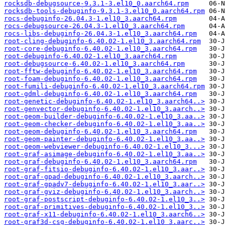
rocksdb-debugsource-9.3.1-3.el10_0.aarch64.rpm
rocksdb-tools-debuginfo-9.3.1-3.el10_0.aarch64.rpm
rocs-debuginfo-26.04.3-1.el10_3.aarch64.rpm
rocs-debugsource-26.04.3-1.el10_3.aarch64.rpm
rocs-libs-debuginfo-26.04.3-1.el10_3.aarch64.rpm
root-cling-debuginfo-6.40.02-1.el10_3.aarch64.rpm
root-core-debuginfo-6.40.02-1.el10_3.aarch64.rpm
root-debuginfo-6.40.02-1.el10_3.aarch64.rpm
root-debugsource-6.40.02-1.el10_3.aarch64.rpm
root-fftw-debuginfo-6.40.02-1.el10_3.aarch64.rpm
root-foam-debuginfo-6.40.02-1.el10_3.aarch64.rpm
root-fumili-debuginfo-6.40.02-1.el10_3.aarch64.rpm
root-gdml-debuginfo-6.40.02-1.el10_3.aarch64.rpm
root-genetic-debuginfo-6.40.02-1.el10_3.aarch64..>
root-genvector-debuginfo-6.40.02-1.el10_3.aarch..>
root-geom-builder-debuginfo-6.40.02-1.el10_3.aa..>
root-geom-checker-debuginfo-6.40.02-1.el10_3.aa..>
root-geom-debuginfo-6.40.02-1.el10_3.aarch64.rpm
root-geom-painter-debuginfo-6.40.02-1.el10_3.aa..>
root-geom-webviewer-debuginfo-6.40.02-1.el10_3...>
root-graf-asimage-debuginfo-6.40.02-1.el10_3.aa..>
root-graf-debuginfo-6.40.02-1.el10_3.aarch64.rpm
root-graf-fitsio-debuginfo-6.40.02-1.el10_3.aar..>
root-graf-gpad-debuginfo-6.40.02-1.el10_3.aarch..>
root-graf-gpadv7-debuginfo-6.40.02-1.el10_3.aar..>
root-graf-gviz-debuginfo-6.40.02-1.el10_3.aarch..>
root-graf-postscript-debuginfo-6.40.02-1.el10_3..>
root-graf-primitives-debuginfo-6.40.02-1.el10_3..>
root-graf-x11-debuginfo-6.40.02-1.el10_3.aarch6..>
root-graf3d-csg-debuginfo-6.40.02-1.el10_3.aarc..>