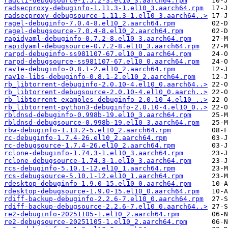
radcli-debugsource-1.5.2-3.el10_3.aarch64.rpm
radsecproxy-debuginfo-1.11.3-1.el10_3.aarch64.rpm
radsecproxy-debugsource-1.11.3-1.el10_3.aarch64..>
ragel-debuginfo-7.0.4-8.el10_2.aarch64.rpm
ragel-debugsource-7.0.4-8.el10_2.aarch64.rpm
rapidyaml-debuginfo-0.7.2-8.el10_3.aarch64.rpm
rapidyaml-debugsource-0.7.2-8.el10_3.aarch64.rpm
rarpd-debuginfo-ss981107-67.el10_0.aarch64.rpm
rarpd-debugsource-ss981107-67.el10_0.aarch64.rpm
rav1e-debuginfo-0.8.1-2.el10_2.aarch64.rpm
rav1e-libs-debuginfo-0.8.1-2.el10_2.aarch64.rpm
rb_libtorrent-debuginfo-2.0.10-4.el10_0.aarch64..>
rb_libtorrent-debugsource-2.0.10-4.el10_0.aarch..>
rb_libtorrent-examples-debuginfo-2.0.10-4.el10_..>
rb_libtorrent-python3-debuginfo-2.0.10-4.el10_0..>
rbldnsd-debuginfo-0.998b-19.el10_3.aarch64.rpm
rbldnsd-debugsource-0.998b-19.el10_3.aarch64.rpm
rbw-debuginfo-1.13.2-5.el10_2.aarch64.rpm
rc-debuginfo-1.7.4-26.el10_2.aarch64.rpm
rc-debugsource-1.7.4-26.el10_2.aarch64.rpm
rclone-debuginfo-1.74.3-1.el10_3.aarch64.rpm
rclone-debugsource-1.74.3-1.el10_3.aarch64.rpm
rcs-debuginfo-5.10.1-12.el10_1.aarch64.rpm
rcs-debugsource-5.10.1-12.el10_1.aarch64.rpm
rdesktop-debuginfo-1.9.0-15.el10_0.aarch64.rpm
rdesktop-debugsource-1.9.0-15.el10_0.aarch64.rpm
rdiff-backup-debuginfo-2.2.6-7.el10_0.aarch64.rpm
rdiff-backup-debugsource-2.2.6-7.el10_0.aarch64..>
re2-debuginfo-20251105-1.el10_2.aarch64.rpm
re2-debugsource-20251105-1.el10_2.aarch64.rpm