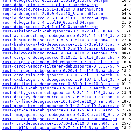
ruff-debugsource-0.15.21-1.el10_3.aarch64.rpm
runc-debuginfo-1.5.1-1.el10_3.aarch64.rpm
runc-debugsource-1.5.1-1.el10_3.aarch64.rpm
ruqola-debuginfo-2.6.0-4.el10_3.aarch64.rpm
ruqola-debugsource-2.6.0-4.el10_3.aarch64.rpm
rush-debuginfo-2.4-1.el10_0.aarch64.rpm
rush-debugsource-2.4-1.el10_0.aarch64.rpm
rust-askalono-cli-debugsource-0.5.0-2.el10_0.aa..>
rust-av-scenechange-debugsource-0.24.1-1.el10_3..>
rust-b3sum-debugsource-1.8.5-1.el10_3.aarch64.rpm
rust-bankstown-lv2-debugsource-1.1.0-3.el10_0.a..>
rust-bat-debugsource-0.26.1-2.el10_3.aarch64.rpm
rust-below-debugsource-0.9.0-6.el10_2.aarch64.rpm
rust-cargo-c-debugsource-0.10.21-1.el10_3.aarch..>
rust-cargo-cyclonedx-debugsource-0.5.9-1.el10_3..>
rust-cargo-vendor-filterer-debugsource-0.5.18-5..>
rust-cbindgen-debugsource-0.29.4-1.el10_3.aarch..>
rust-coreutils-debugsource-0.7.0-6.el10_3.aarch..>
rust-cxxbridge-cmd-debugsource-1.0.197-1.el10_3..>
rust-difftastic-debugsource-0.69.0-1.el10_3.aar..>
rust-diskus-debugsource-0.9.0-3.el10_2.aarch64.rpm
rust-dolby_vision-debugsource-3.3.1-2.el10_3.aa..>
rust-dotenvy-debugsource-0.15.7-6.el10_0.aarch6..>
rust-fd-find-debugsource-10.4.2-4.el10_3.aarch6..>
rust-gengo-bin-debugsource-0.14.3-1.el10_3.aarc..>
rust-git-delta-debugsource-0.19.1-5.el10_3.aarc..>
rust-imagequant-sys-debugsource-4.0.3-5.el10_0...>
rust-is_ci-debugsource-1.2.0-4.el10_0.aarch64.rpm
rust-just-debugsource-1.57.0-1.el10_3.aarch64.rpm
rust-leb128-debugsource-0.2.7-2.el10_3.aarch64.rpm