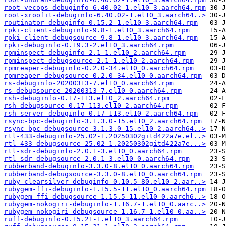
root-vecops-debuginfo-6.40.02-1.el10_3.aarch64.rpm
root-xroofit-debuginfo-6.40.02-1.el10_3.aarch64..>
routinator-debuginfo-0.15.2-1.el10_3.aarch64.rpm
rpki-client-debuginfo-9.8-1.el10_3.aarch64.rpm
rpki-client-debugsource-9.8-1.el10_3.aarch64.rpm
rpki-debuginfo-0.19.3-2.el10_3.aarch64.rpm
rpminspect-debuginfo-2.1-1.el10_2.aarch64.rpm
rpminspect-debugsource-2.1-1.el10_2.aarch64.rpm
rpmreaper-debuginfo-0.2.0-34.el10_0.aarch64.rpm
rpmreaper-debugsource-0.2.0-34.el10_0.aarch64.rpm
rs-debuginfo-20200313-7.el10_0.aarch64.rpm
rs-debugsource-20200313-7.el10_0.aarch64.rpm
rsh-debuginfo-0.17-113.el10_2.aarch64.rpm
rsh-debugsource-0.17-113.el10_2.aarch64.rpm
rsh-server-debuginfo-0.17-113.el10_2.aarch64.rpm
rsync-bpc-debuginfo-3.1.3.0-15.el10_2.aarch64.rpm
rsync-bpc-debugsource-3.1.3.0-15.el10_2.aarch64..>
rtl-433-debuginfo-25.02-1.20250302gitd422a7e.el..>
rtl-433-debugsource-25.02-1.20250302gitd422a7e...>
rtl-sdr-debuginfo-2.0.1-3.el10_0.aarch64.rpm
rtl-sdr-debugsource-2.0.1-3.el10_0.aarch64.rpm
rubberband-debuginfo-3.3.0-8.el10_0.aarch64.rpm
rubberband-debugsource-3.3.0-8.el10_0.aarch64.rpm
ruby-clearsilver-debuginfo-0.10.5-80.el10_2.aar..>
rubygem-ffi-debuginfo-1.15.5-11.el10_0.aarch64.rpm
rubygem-ffi-debugsource-1.15.5-11.el10_0.aarch6..>
rubygem-nokogiri-debuginfo-1.16.7-1.el10_0.aarc..>
rubygem-nokogiri-debugsource-1.16.7-1.el10_0.aa..>
ruff-debuginfo-0.15.21-1.el10_3.aarch64.rpm