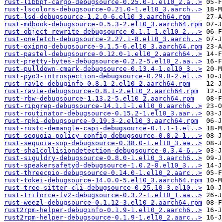
rust-libbpf-cargo-debugsource-0.25.0-1.el10_2.a..>
rust-lscolors-debugsource-0.21.0-1.el10_3.aarch..>
rust-lsd-debugsource-1.2.0-6.el10_3.aarch64.rpm
rust-mdbook-debugsource-0.5.3-2.el10_3.aarch64.rpm
rust-object-rewrite-debugsource-0.1.1-1.el10_2...>
rust-onefetch-debugsource-2.27.1-8.el10_3.aarch..>
rust-oxipng-debugsource-9.1.5-6.el10_3.aarch64.rpm
rust-pastel-debugsource-0.12.0-1.el10_2.aarch64..>
rust-pretty-bytes-debugsource-0.2.2-5.el10_2.aa..>
rust-pulldown-cmark-debugsource-0.13.4-1.el10_3..>
rust-pyo3-introspection-debugsource-0.29.0-2.el..>
rust-rav1e-debuginfo-0.8.1-2.el10_2.aarch64.rpm
rust-rav1e-debugsource-0.8.1-2.el10_2.aarch64.rpm
rust-rbw-debugsource-1.13.2-5.el10_2.aarch64.rpm
rust-ripgrep-debugsource-14.1.1-1.el10_0.aarch6..>
rust-routinator-debugsource-0.15.2-1.el10_3.aar..>
rust-rpki-debugsource-0.19.3-2.el10_3.aarch64.rpm
rust-rustc-demangle-capi-debugsource-0.1.1-1.el..>
rust-sequoia-policy-config-debugsource-0.8.2-1...>
rust-sequoia-sop-debugsource-0.38.0-1.el10_3.aa..>
rust-sha1collisiondetection-debugsource-0.3.4-6..>
rust-siguldry-debugsource-0.8.0-1.el10_3.aarch6..>
rust-speakersafetyd-debugsource-1.0.2-8.el10_3...>
rust-threecpio-debugsource-0.14.0-1.el10_2.aarc..>
rust-tokei-debugsource-14.0.0-5.el10_3.aarch64.rpm
rust-tree-sitter-cli-debugsource-0.25.10-3.el10..>
rust-triforce-lv2-debugsource-0.3.2-1.el10_1.aa..>
rust-weezl-debugsource-0.1.12-3.el10_2.aarch64.rpm
rust2rpm-helper-debuginfo-0.1.9-1.el10_2.aarch6..>
rust2rpm-helper-debugsource-0.1.9-1.el10_2.aarc..>