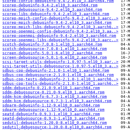
scorep-config-debuginfo-9.4-2.el10_3.aarch64.rpm
scorep-debuginfo-9.4-2.el10_3.aarch64.rpm
scorep-debugsource-9.4-2.el10_3.aarch64.rpm
scorep-libs-debuginfo-9.4-2.el10_3.aarch64.rpm
scorep-mpich-config-debuginfo-9.4-2.el10_3.aarc..>
scorep-mpich-debuginfo-9.4-2.el10_3.aarch64.rpm
scorep-mpich-libs-debuginfo-9.4-2.el10_3.aarch6..>
scorep-openmpi-config-debuginfo-9.4-2.el10_3.aa..>
scorep-openmpi-debuginfo-9.4-2.el10_3.aarch64.rpm
scorep-openmpi-libs-debuginfo-9.4-2.el10_3.aarc..>
scotch-debuginfo-7.0.8-1.el10_1.aarch64.rpm
scotch-debugsource-7.0.8-1.el10_1.aarch64.rpm
screen-debuginfo-5.0.1-6.el10_2.aarch64.rpm
screen-debugsource-5.0.1-6.el10_2.aarch64.rpm
scsi-target-utils-debuginfo-1.0.97-5.el10_3.aar..>
scsi-target-utils-debugsource-1.0.97-5.el10_3.a..>
sdbus-cpp-debuginfo-2.1.0-1.el10_1.aarch64.rpm
sdbus-cpp-debugsource-2.1.0-1.el10_1.aarch64.rpm
sdbus-cpp-tests-debuginfo-2.1.0-1.el10_1.aarch6..>
sdbus-cpp-tools-debuginfo-2.1.0-1.el10_1.aarch6..>
sddm-debuginfo-0.21.0-9.el10_1.aarch64.rpm
sddm-debugsource-0.21.0-9.el10_1.aarch64.rpm
sddm-kcm-debuginfo-6.7.3-1.el10_3.aarch64.rpm
sddm-kcm-debugsource-6.7.3-1.el10_3.aarch64.rpm
sdparm-debuginfo-1.12-9.el10_0.aarch64.rpm
sdparm-debugsource-1.12-9.el10_0.aarch64.rpm
seatd-debuginfo-0.9.3-1.el10_3.aarch64.rpm
seatd-debugsource-0.9.3-1.el10_3.aarch64.rpm
sedutil-debuginfo-1.20.0-8.el10_0.aarch64.rpm
sedutil-debugsource-1.20.0-8.el10_0.aarch64.rpm