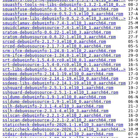
squashfs-tools-ng-libs-debuginfo-1.3.2-1.el10_0..>
squashfuse-debuginfo-0.5.2-5.el10_3.aarch64.rpm
squashfuse-debugsource-0.5.2-5.el10_3.aarch64.rpm
squashfuse-libs-debuginfo-0.5.2-5.el10_3.aarch6..>
squidclamav-debuginfo-7.4-1.el10_1.aarch64.rpm
squidclamav-debugsource-7.4-1.el10_1.aarch64.rpm
sratom-debuginfo-0.6.22-1.el10_3.aarch64.rpm
sratom-debugsource-0.6.22-1.el10_3.aarch64.rpm
srcpd-debuginfo-2.1.7-3.el10_0.aarch64.rpm
srcpd-debugsource-2.1.7-3.el10_0.aarch64.rpm
srm-ifce-debuginfo-1.24.8-1.el10_2.aarch64.rpm
srm-ifce-debugsource-1.24.8-1.el10_2.aarch64.rpm
srt-debuginfo-1.5.4-0.rc0.el10_0.1.aarch64.rpm
srt-debugsource-1.5.4-0.rc0.el10_0.1.aarch64.rpm
srt-libs-debuginfo-1.5.4-0.rc0.el10_0.1.aarch64..>
ssdeep-debuginfo-2.14.1-19.el10_0.aarch64.rpm
ssdeep-debugsource-2.14.1-19.el10_0.aarch64.rpm
ssdeep-libs-debuginfo-2.14.1-19.el10_0.aarch64.rpm
sshguard-debuginfo-2.5.1-1.el10_1.aarch64.rpm
sshguard-debugsource-2.5.1-1.el10_1.aarch64.rpm
ssldump-debuginfo-1.9-1.el10_0.aarch64.rpm
ssldump-debugsource-1.9-1.el10_0.aarch64.rpm
sslh-debuginfo-2.3.1-4.el10_3.aarch64.rpm
sslh-debugsource-2.3.1-4.el10_3.aarch64.rpm
sslscan-debuginfo-2.2.1-2.el10_2.aarch64.rpm
sslscan-debugsource-2.2.1-2.el10_2.aarch64.rpm
staticcheck-debuginfo-2026.1-1.el10_3.aarch64.rpm
staticcheck-debugsource-2026.1-1.el10_3.aarch64..>
stdair-debuginfo-1.00.21-1.el10_2.aarch64.rpm