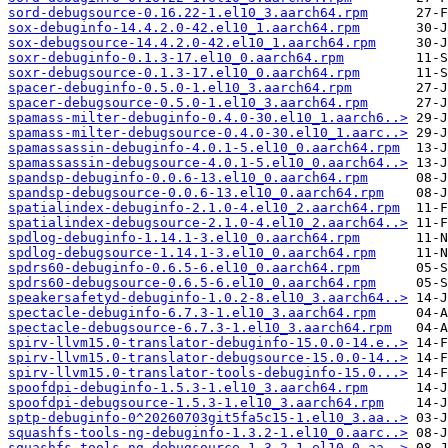
sord-debugsource-0.16.22-1.el10_3.aarch64.rpm
sox-debuginfo-14.4.2.0-42.el10_1.aarch64.rpm
sox-debugsource-14.4.2.0-42.el10_1.aarch64.rpm
soxr-debuginfo-0.1.3-17.el10_0.aarch64.rpm
soxr-debugsource-0.1.3-17.el10_0.aarch64.rpm
spacer-debuginfo-0.5.0-1.el10_3.aarch64.rpm
spacer-debugsource-0.5.0-1.el10_3.aarch64.rpm
spamass-milter-debuginfo-0.4.0-30.el10_1.aarch6..>
spamass-milter-debugsource-0.4.0-30.el10_1.aarc..>
spamassassin-debuginfo-4.0.1-5.el10_0.aarch64.rpm
spamassassin-debugsource-4.0.1-5.el10_0.aarch64..>
spandsp-debuginfo-0.0.6-13.el10_0.aarch64.rpm
spandsp-debugsource-0.0.6-13.el10_0.aarch64.rpm
spatialindex-debuginfo-2.1.0-4.el10_2.aarch64.rpm
spatialindex-debugsource-2.1.0-4.el10_2.aarch64..>
spdlog-debuginfo-1.14.1-3.el10_0.aarch64.rpm
spdlog-debugsource-1.14.1-3.el10_0.aarch64.rpm
spdrs60-debuginfo-0.6.5-6.el10_0.aarch64.rpm
spdrs60-debugsource-0.6.5-6.el10_0.aarch64.rpm
speakersafetyd-debuginfo-1.0.2-8.el10_3.aarch64..>
spectacle-debuginfo-6.7.3-1.el10_3.aarch64.rpm
spectacle-debugsource-6.7.3-1.el10_3.aarch64.rpm
spirv-llvm15.0-translator-debuginfo-15.0.0-14.e..>
spirv-llvm15.0-translator-debugsource-15.0.0-14..>
spirv-llvm15.0-translator-tools-debuginfo-15.0...>
spoofdpi-debuginfo-1.5.3-1.el10_3.aarch64.rpm
spoofdpi-debugsource-1.5.3-1.el10_3.aarch64.rpm
sptp-debuginfo-0^20260703git5fa5c15-1.el10_3.aa..>
squashfs-tools-ng-debuginfo-1.3.2-1.el10_0.aarc..>
squashfs-tools-ng-debugsource-1.3.2-1.el10_0.aa..>