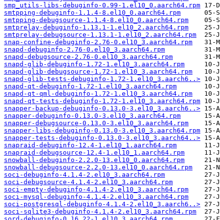
smp_utils-libs-debuginfo-0.99-1.el10_0.aarch64.rpm
smtpping-debuginfo-1.1.4-8.el10_0.aarch64.rpm
smtpping-debugsource-1.1.4-8.el10_0.aarch64.rpm
smtprelay-debuginfo-1.13.1-1.el10_2.aarch64.rpm
smtprelay-debugsource-1.13.1-1.el10_2.aarch64.rpm
snap-confine-debuginfo-2.76-0.el10_3.aarch64.rpm
snapd-debuginfo-2.76-0.el10_3.aarch64.rpm
snapd-debugsource-2.76-0.el10_3.aarch64.rpm
snapd-glib-debuginfo-1.72-1.el10_3.aarch64.rpm
snapd-glib-debugsource-1.72-1.el10_3.aarch64.rpm
snapd-glib-tests-debuginfo-1.72-1.el10_3.aarch6..>
snapd-qt-debuginfo-1.72-1.el10_3.aarch64.rpm
snapd-qt-qml-debuginfo-1.72-1.el10_3.aarch64.rpm
snapd-qt-tests-debuginfo-1.72-1.el10_3.aarch64.rpm
snapper-backup-debuginfo-0.13.0-3.el10_3.aarch6..>
snapper-debuginfo-0.13.0-3.el10_3.aarch64.rpm
snapper-debugsource-0.13.0-3.el10_3.aarch64.rpm
snapper-libs-debuginfo-0.13.0-3.el10_3.aarch64.rpm
snapper-tests-debuginfo-0.13.0-3.el10_3.aarch64..>
snapraid-debuginfo-12.4-1.el10_1.aarch64.rpm
snapraid-debugsource-12.4-1.el10_1.aarch64.rpm
snowball-debuginfo-2.2.0-13.el10_0.aarch64.rpm
snowball-debugsource-2.2.0-13.el10_0.aarch64.rpm
soci-debuginfo-4.1.4-2.el10_3.aarch64.rpm
soci-debugsource-4.1.4-2.el10_3.aarch64.rpm
soci-empty-debuginfo-4.1.4-2.el10_3.aarch64.rpm
soci-mysql-debuginfo-4.1.4-2.el10_3.aarch64.rpm
soci-postgresql-debuginfo-4.1.4-2.el10_3.aarch6..>
soci-sqlite3-debuginfo-4.1.4-2.el10_3.aarch64.rpm
sord-debuginfo-0.16.22-1.el10_3.aarch64.rpm