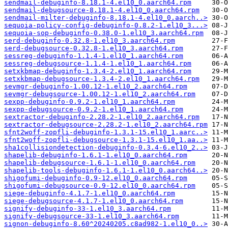
sendmail-debuginfo-8.18.1-4.el10_0.aarch64.rpm
sendmail-debugsource-8.18.1-4.el10_0.aarch64.rpm
sendmail-milter-debuginfo-8.18.1-4.el10_0.aarch..>
sequoia-policy-config-debuginfo-0.8.2-1.el10_3...>
sequoia-sop-debuginfo-0.38.0-1.el10_3.aarch64.rpm
serd-debuginfo-0.32.8-1.el10_3.aarch64.rpm
serd-debugsource-0.32.8-1.el10_3.aarch64.rpm
sessreg-debuginfo-1.1.4-1.el10_1.aarch64.rpm
sessreg-debugsource-1.1.4-1.el10_1.aarch64.rpm
setxkbmap-debuginfo-1.3.4-2.el10_1.aarch64.rpm
setxkbmap-debugsource-1.3.4-2.el10_1.aarch64.rpm
sevmgr-debuginfo-1.00.12-1.el10_2.aarch64.rpm
sevmgr-debugsource-1.00.12-1.el10_2.aarch64.rpm
sexpp-debuginfo-0.9.2-1.el10_1.aarch64.rpm
sexpp-debugsource-0.9.2-1.el10_1.aarch64.rpm
sextractor-debuginfo-2.28.2-1.el10_2.aarch64.rpm
sextractor-debugsource-2.28.2-1.el10_2.aarch64.rpm
sfnt2woff-zopfli-debuginfo-1.3.1-15.el10_1.aarc..>
sfnt2woff-zopfli-debugsource-1.3.1-15.el10_1.aa..>
sha1collisiondetection-debuginfo-0.3.4-6.el10_2..>
shapelib-debuginfo-1.6.1-1.el10_0.aarch64.rpm
shapelib-debugsource-1.6.1-1.el10_0.aarch64.rpm
shapelib-tools-debuginfo-1.6.1-1.el10_0.aarch64..>
shigofumi-debuginfo-0.9-12.el10_0.aarch64.rpm
shigofumi-debugsource-0.9-12.el10_0.aarch64.rpm
siege-debuginfo-4.1.7-1.el10_0.aarch64.rpm
siege-debugsource-4.1.7-1.el10_0.aarch64.rpm
signify-debuginfo-33-1.el10_3.aarch64.rpm
signify-debugsource-33-1.el10_3.aarch64.rpm
signon-debuginfo-8.60^20240205.c8ad982-1.el10_0..>