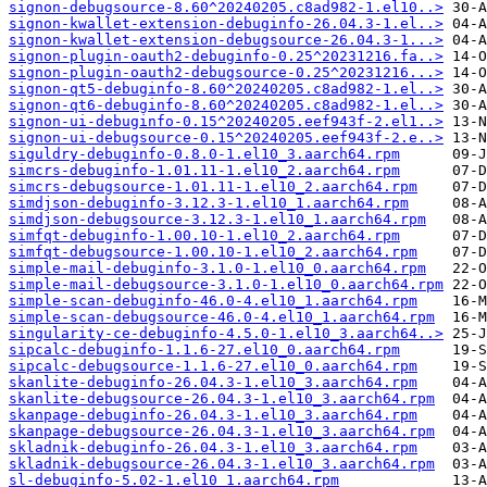
signon-debugsource-8.60^20240205.c8ad982-1.el10..>
signon-kwallet-extension-debuginfo-26.04.3-1.el..>
signon-kwallet-extension-debugsource-26.04.3-1...>
signon-plugin-oauth2-debuginfo-0.25^20231216.fa..>
signon-plugin-oauth2-debugsource-0.25^20231216...>
signon-qt5-debuginfo-8.60^20240205.c8ad982-1.el..>
signon-qt6-debuginfo-8.60^20240205.c8ad982-1.el..>
signon-ui-debuginfo-0.15^20240205.eef943f-2.el1..>
signon-ui-debugsource-0.15^20240205.eef943f-2.e..>
siguldry-debuginfo-0.8.0-1.el10_3.aarch64.rpm
simcrs-debuginfo-1.01.11-1.el10_2.aarch64.rpm
simcrs-debugsource-1.01.11-1.el10_2.aarch64.rpm
simdjson-debuginfo-3.12.3-1.el10_1.aarch64.rpm
simdjson-debugsource-3.12.3-1.el10_1.aarch64.rpm
simfqt-debuginfo-1.00.10-1.el10_2.aarch64.rpm
simfqt-debugsource-1.00.10-1.el10_2.aarch64.rpm
simple-mail-debuginfo-3.1.0-1.el10_0.aarch64.rpm
simple-mail-debugsource-3.1.0-1.el10_0.aarch64.rpm
simple-scan-debuginfo-46.0-4.el10_1.aarch64.rpm
simple-scan-debugsource-46.0-4.el10_1.aarch64.rpm
singularity-ce-debuginfo-4.5.0-1.el10_3.aarch64..>
sipcalc-debuginfo-1.1.6-27.el10_0.aarch64.rpm
sipcalc-debugsource-1.1.6-27.el10_0.aarch64.rpm
skanlite-debuginfo-26.04.3-1.el10_3.aarch64.rpm
skanlite-debugsource-26.04.3-1.el10_3.aarch64.rpm
skanpage-debuginfo-26.04.3-1.el10_3.aarch64.rpm
skanpage-debugsource-26.04.3-1.el10_3.aarch64.rpm
skladnik-debuginfo-26.04.3-1.el10_3.aarch64.rpm
skladnik-debugsource-26.04.3-1.el10_3.aarch64.rpm
sl-debuginfo-5.02-1.el10_1.aarch64.rpm