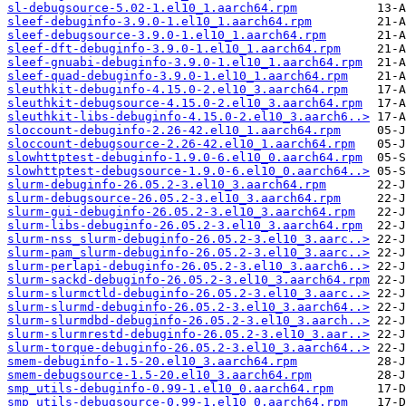
sl-debugsource-5.02-1.el10_1.aarch64.rpm
sleef-debuginfo-3.9.0-1.el10_1.aarch64.rpm
sleef-debugsource-3.9.0-1.el10_1.aarch64.rpm
sleef-dft-debuginfo-3.9.0-1.el10_1.aarch64.rpm
sleef-gnuabi-debuginfo-3.9.0-1.el10_1.aarch64.rpm
sleef-quad-debuginfo-3.9.0-1.el10_1.aarch64.rpm
sleuthkit-debuginfo-4.15.0-2.el10_3.aarch64.rpm
sleuthkit-debugsource-4.15.0-2.el10_3.aarch64.rpm
sleuthkit-libs-debuginfo-4.15.0-2.el10_3.aarch6..>
sloccount-debuginfo-2.26-42.el10_1.aarch64.rpm
sloccount-debugsource-2.26-42.el10_1.aarch64.rpm
slowhttptest-debuginfo-1.9.0-6.el10_0.aarch64.rpm
slowhttptest-debugsource-1.9.0-6.el10_0.aarch64..>
slurm-debuginfo-26.05.2-3.el10_3.aarch64.rpm
slurm-debugsource-26.05.2-3.el10_3.aarch64.rpm
slurm-gui-debuginfo-26.05.2-3.el10_3.aarch64.rpm
slurm-libs-debuginfo-26.05.2-3.el10_3.aarch64.rpm
slurm-nss_slurm-debuginfo-26.05.2-3.el10_3.aarc..>
slurm-pam_slurm-debuginfo-26.05.2-3.el10_3.aarc..>
slurm-perlapi-debuginfo-26.05.2-3.el10_3.aarch6..>
slurm-sackd-debuginfo-26.05.2-3.el10_3.aarch64.rpm
slurm-slurmctld-debuginfo-26.05.2-3.el10_3.aarc..>
slurm-slurmd-debuginfo-26.05.2-3.el10_3.aarch64..>
slurm-slurmdbd-debuginfo-26.05.2-3.el10_3.aarch..>
slurm-slurmrestd-debuginfo-26.05.2-3.el10_3.aar..>
slurm-torque-debuginfo-26.05.2-3.el10_3.aarch64..>
smem-debuginfo-1.5-20.el10_3.aarch64.rpm
smem-debugsource-1.5-20.el10_3.aarch64.rpm
smp_utils-debuginfo-0.99-1.el10_0.aarch64.rpm
smp_utils-debugsource-0.99-1.el10_0.aarch64.rpm