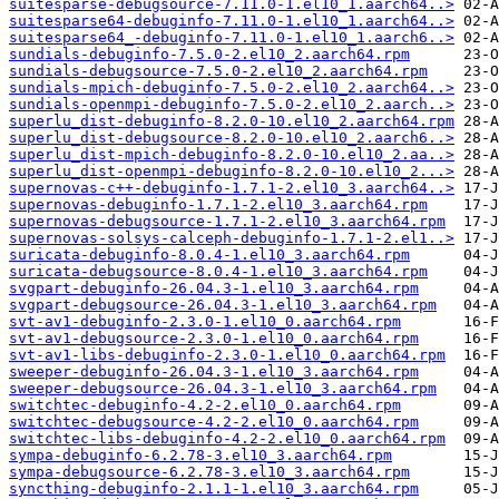
suitesparse-debugsource-7.11.0-1.el10_1.aarch64..>
suitesparse64-debuginfo-7.11.0-1.el10_1.aarch64..>
suitesparse64_-debuginfo-7.11.0-1.el10_1.aarch6..>
sundials-debuginfo-7.5.0-2.el10_2.aarch64.rpm
sundials-debugsource-7.5.0-2.el10_2.aarch64.rpm
sundials-mpich-debuginfo-7.5.0-2.el10_2.aarch64..>
sundials-openmpi-debuginfo-7.5.0-2.el10_2.aarch..>
superlu_dist-debuginfo-8.2.0-10.el10_2.aarch64.rpm
superlu_dist-debugsource-8.2.0-10.el10_2.aarch6..>
superlu_dist-mpich-debuginfo-8.2.0-10.el10_2.aa..>
superlu_dist-openmpi-debuginfo-8.2.0-10.el10_2...>
supernovas-c++-debuginfo-1.7.1-2.el10_3.aarch64..>
supernovas-debuginfo-1.7.1-2.el10_3.aarch64.rpm
supernovas-debugsource-1.7.1-2.el10_3.aarch64.rpm
supernovas-solsys-calceph-debuginfo-1.7.1-2.el1..>
suricata-debuginfo-8.0.4-1.el10_3.aarch64.rpm
suricata-debugsource-8.0.4-1.el10_3.aarch64.rpm
svgpart-debuginfo-26.04.3-1.el10_3.aarch64.rpm
svgpart-debugsource-26.04.3-1.el10_3.aarch64.rpm
svt-av1-debuginfo-2.3.0-1.el10_0.aarch64.rpm
svt-av1-debugsource-2.3.0-1.el10_0.aarch64.rpm
svt-av1-libs-debuginfo-2.3.0-1.el10_0.aarch64.rpm
sweeper-debuginfo-26.04.3-1.el10_3.aarch64.rpm
sweeper-debugsource-26.04.3-1.el10_3.aarch64.rpm
switchtec-debuginfo-4.2-2.el10_0.aarch64.rpm
switchtec-debugsource-4.2-2.el10_0.aarch64.rpm
switchtec-libs-debuginfo-4.2-2.el10_0.aarch64.rpm
sympa-debuginfo-6.2.78-3.el10_3.aarch64.rpm
sympa-debugsource-6.2.78-3.el10_3.aarch64.rpm
syncthing-debuginfo-2.1.1-1.el10_3.aarch64.rpm