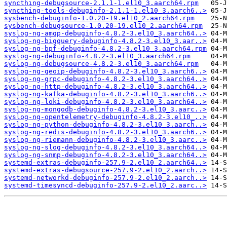
syncthing-debugsource-2.1.1-1.el10_3.aarch64.rpm
syncthing-tools-debuginfo-2.1.1-1.el10_3.aarch6..>
sysbench-debuginfo-1.0.20-19.el10_2.aarch64.rpm
sysbench-debugsource-1.0.20-19.el10_2.aarch64.rpm
syslog-ng-amqp-debuginfo-4.8.2-3.el10_3.aarch64..>
syslog-ng-bigquery-debuginfo-4.8.2-3.el10_3.aar..>
syslog-ng-bpf-debuginfo-4.8.2-3.el10_3.aarch64.rpm
syslog-ng-debuginfo-4.8.2-3.el10_3.aarch64.rpm
syslog-ng-debugsource-4.8.2-3.el10_3.aarch64.rpm
syslog-ng-geoip-debuginfo-4.8.2-3.el10_3.aarch6..>
syslog-ng-grpc-debuginfo-4.8.2-3.el10_3.aarch64..>
syslog-ng-http-debuginfo-4.8.2-3.el10_3.aarch64..>
syslog-ng-kafka-debuginfo-4.8.2-3.el10_3.aarch6..>
syslog-ng-loki-debuginfo-4.8.2-3.el10_3.aarch64..>
syslog-ng-mongodb-debuginfo-4.8.2-3.el10_3.aarc..>
syslog-ng-opentelemetry-debuginfo-4.8.2-3.el10_..>
syslog-ng-python-debuginfo-4.8.2-3.el10_3.aarch..>
syslog-ng-redis-debuginfo-4.8.2-3.el10_3.aarch6..>
syslog-ng-riemann-debuginfo-4.8.2-3.el10_3.aarc..>
syslog-ng-slog-debuginfo-4.8.2-3.el10_3.aarch64..>
syslog-ng-snmp-debuginfo-4.8.2-3.el10_3.aarch64..>
systemd-extras-debuginfo-257.9-2.el10_2.aarch64..>
systemd-extras-debugsource-257.9-2.el10_2.aarch..>
systemd-networkd-debuginfo-257.9-2.el10_2.aarch..>
systemd-timesyncd-debuginfo-257.9-2.el10_2.aarc..>