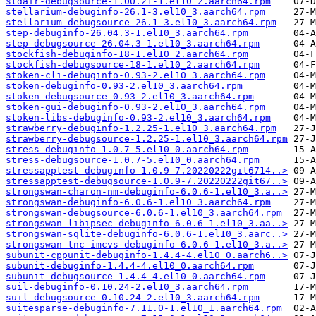
stdair-debugsource-1.00.21-1.el10_2.aarch64.rpm
stellarium-debuginfo-26.1-3.el10_3.aarch64.rpm
stellarium-debugsource-26.1-3.el10_3.aarch64.rpm
step-debuginfo-26.04.3-1.el10_3.aarch64.rpm
step-debugsource-26.04.3-1.el10_3.aarch64.rpm
stockfish-debuginfo-18-1.el10_2.aarch64.rpm
stockfish-debugsource-18-1.el10_2.aarch64.rpm
stoken-cli-debuginfo-0.93-2.el10_3.aarch64.rpm
stoken-debuginfo-0.93-2.el10_3.aarch64.rpm
stoken-debugsource-0.93-2.el10_3.aarch64.rpm
stoken-gui-debuginfo-0.93-2.el10_3.aarch64.rpm
stoken-libs-debuginfo-0.93-2.el10_3.aarch64.rpm
strawberry-debuginfo-1.2.25-1.el10_3.aarch64.rpm
strawberry-debugsource-1.2.25-1.el10_3.aarch64.rpm
stress-debuginfo-1.0.7-5.el10_0.aarch64.rpm
stress-debugsource-1.0.7-5.el10_0.aarch64.rpm
stressapptest-debuginfo-1.0.9-7.20220222git6714..>
stressapptest-debugsource-1.0.9-7.20220222git67..>
strongswan-charon-nm-debuginfo-6.0.6-1.el10_3.a..>
strongswan-debuginfo-6.0.6-1.el10_3.aarch64.rpm
strongswan-debugsource-6.0.6-1.el10_3.aarch64.rpm
strongswan-libipsec-debuginfo-6.0.6-1.el10_3.aa..>
strongswan-sqlite-debuginfo-6.0.6-1.el10_3.aarc..>
strongswan-tnc-imcvs-debuginfo-6.0.6-1.el10_3.a..>
subunit-cppunit-debuginfo-1.4.4-4.el10_0.aarch6..>
subunit-debuginfo-1.4.4-4.el10_0.aarch64.rpm
subunit-debugsource-1.4.4-4.el10_0.aarch64.rpm
suil-debuginfo-0.10.24-2.el10_3.aarch64.rpm
suil-debugsource-0.10.24-2.el10_3.aarch64.rpm
suitesparse-debuginfo-7.11.0-1.el10_1.aarch64.rpm