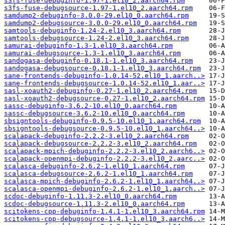
s3fs-fuse-debuginfo-1.97-1.el10_2.aarch64.rpm
s3fs-fuse-debugsource-1.97-1.el10_2.aarch64.rpm
samdump2-debuginfo-3.0.0-29.el10_0.aarch64.rpm
samdump2-debugsource-3.0.0-29.el10_0.aarch64.rpm
samtools-debuginfo-1.24-2.el10_3.aarch64.rpm
samtools-debugsource-1.24-2.el10_3.aarch64.rpm
samurai-debuginfo-1.3-1.el10_3.aarch64.rpm
samurai-debugsource-1.3-1.el10_3.aarch64.rpm
sandogasa-debuginfo-0.18.1-1.el10_3.aarch64.rpm
sandogasa-debugsource-0.18.1-1.el10_3.aarch64.rpm
sane-frontends-debuginfo-1.0.14-52.el10_1.aarch..>
sane-frontends-debugsource-1.0.14-52.el10_1.aar..>
sasl-xoauth2-debuginfo-0.27-1.el10_2.aarch64.rpm
sasl-xoauth2-debugsource-0.27-1.el10_2.aarch64.rpm
sassc-debuginfo-3.6.2-10.el10_0.aarch64.rpm
sassc-debugsource-3.6.2-10.el10_0.aarch64.rpm
sbsigntools-debuginfo-0.9.5-10.el10_1.aarch64.rpm
sbsigntools-debugsource-0.9.5-10.el10_1.aarch64..>
scalapack-debuginfo-2.2.2-3.el10_2.aarch64.rpm
scalapack-debugsource-2.2.2-3.el10_2.aarch64.rpm
scalapack-mpich-debuginfo-2.2.2-3.el10_2.aarch6..>
scalapack-openmpi-debuginfo-2.2.2-3.el10_2.aarc..>
scalasca-debuginfo-2.6.2-1.el10_1.aarch64.rpm
scalasca-debugsource-2.6.2-1.el10_1.aarch64.rpm
scalasca-mpich-debuginfo-2.6.2-1.el10_1.aarch64..>
scalasca-openmpi-debuginfo-2.6.2-1.el10_1.aarch..>
scdoc-debuginfo-1.11.3-2.el10_0.aarch64.rpm
scdoc-debugsource-1.11.3-2.el10_0.aarch64.rpm
scitokens-cpp-debuginfo-1.4.1-1.el10_3.aarch64.rpm
scitokens-cpp-debugsource-1.4.1-1.el10_3.aarch6..>