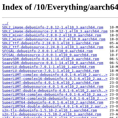
Index of /10/Everything/aarch6
../
SDL2_image-debuginfo-2.8.12-1.el10_3.aarch64.rpm
SDL2_image-debugsource-2.8.12-1.el10_3.aarch64.rpm
SDL2_mixer-debuginfo-2.8.0-2.el10_0.aarch64.rpm
SDL2_mixer-debugsource-2.8.0-2.el10_0.aarch64.rpm
SDL2_ttf-debuginfo-2.24.0-1.el10_1.aarch64.rpm
SDL2_ttf-debugsource-2.24.0-1.el10_1.aarch64.rpm
SFCGAL-debuginfo-2.0.0-1.el10_0.aarch64.rpm
SFCGAL-debugsource-2.0.0-1.el10_0.aarch64.rpm
SoapySDR-debuginfo-0.8.1-14.el10_0.aarch64.rpm
SoapySDR-debugsource-0.8.1-14.el10_0.aarch64.rpm
SuperLU-debuginfo-7.0.1-1.el10_1.aarch64.rpm
SuperLU-debugsource-7.0.1-1.el10_1.aarch64.rpm
SuperLUMT-complex-debuginfo-4.0.1-6.el10_2.aarc..>
SuperLUMT-complex16-debuginfo-4.0.1-6.el10_2.aa..>
SuperLUMT-debuginfo-4.0.1-6.el10_2.aarch64.rpm
SuperLUMT-debugsource-4.0.1-6.el10_2.aarch64.rpm
SuperLUMT-double-debuginfo-4.0.1-6.el10_2.aarch..>
SuperLUMT64-complex-debuginfo-4.0.1-6.el10_2.aa..>
SuperLUMT64-complex16-debuginfo-4.0.1-6.el10_2...>
SuperLUMT64-debuginfo-4.0.1-6.el10_2.aarch64.rpm
SuperLUMT64-double-debuginfo-4.0.1-6.el10_2.aar..>
s2n-tls-debuginfo-1.5.10-2.el10_1.aarch64.rpm
s2n-tls-debugsource-1.5.10-2.el10_1.aarch64.rpm